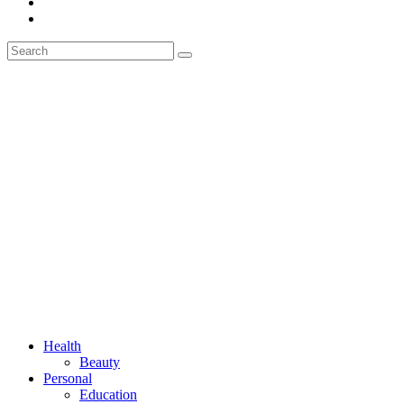
Health
Beauty
Personal
Education