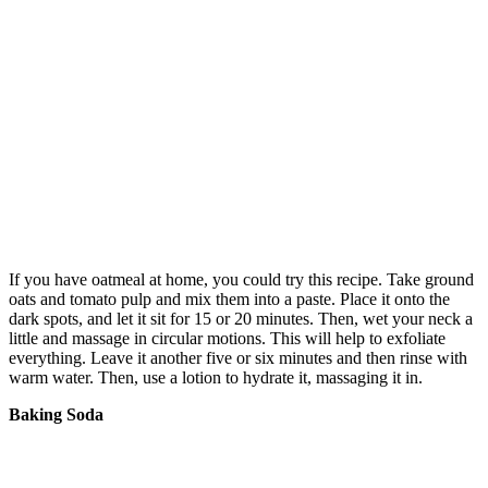
If you have oatmeal at home, you could try this recipe. Take ground
oats and tomato pulp and mix them into a paste. Place it onto the
dark spots, and let it sit for 15 or 20 minutes. Then, wet your neck a
little and massage in circular motions. This will help to exfoliate
everything. Leave it another five or six minutes and then rinse with
warm water. Then, use a lotion to hydrate it, massaging it in.
Baking Soda