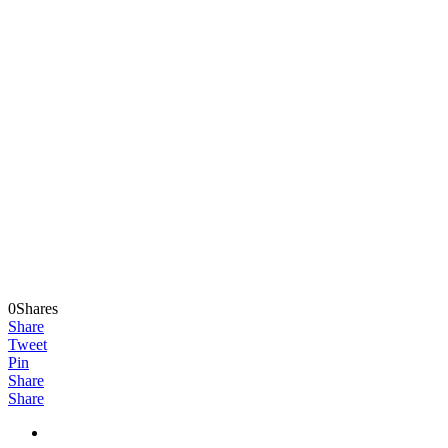
0Shares
Share
Tweet
Pin
Share
Share