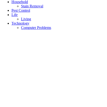
Household
Stain Removal
Pest Control
Life
Living
Technology
Computer Problems