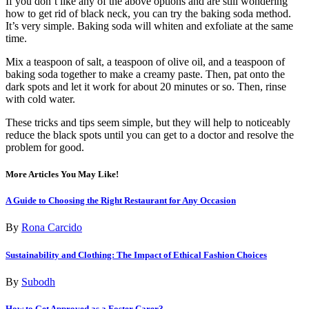
If you don’t like any of the above options and are still wondering
how to get rid of black neck, you can try the baking soda method.
It’s very simple. Baking soda will whiten and exfoliate at the same
time.
Mix a teaspoon of salt, a teaspoon of olive oil, and a teaspoon of
baking soda together to make a creamy paste. Then, pat onto the
dark spots and let it work for about 20 minutes or so. Then, rinse
with cold water.
These tricks and tips seem simple, but they will help to noticeably
reduce the black spots until you can get to a doctor and resolve the
problem for good.
More Articles You May Like!
A Guide to Choosing the Right Restaurant for Any Occasion
By
Rona Carcido
Sustainability and Clothing: The Impact of Ethical Fashion Choices
By
Subodh
How to Get Approved as a Foster Carer?