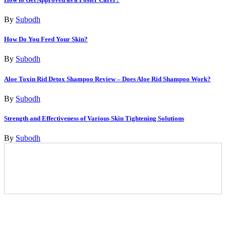
By
Subodh
How Do You Feed Your Skin?
By
Subodh
Aloe Toxin Rid Detox Shampoo Review – Does Aloe Rid Shampoo Work?
By
Subodh
Strength and Effectiveness of Various Skin Tightening Solutions
By
Subodh