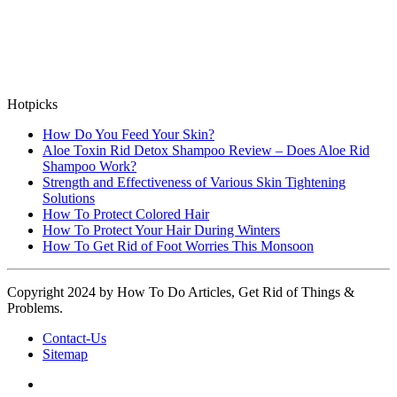
Hotpicks
How Do You Feed Your Skin?
Aloe Toxin Rid Detox Shampoo Review – Does Aloe Rid
Shampoo Work?
Strength and Effectiveness of Various Skin Tightening
Solutions
How To Protect Colored Hair
How To Protect Your Hair During Winters
How To Get Rid of Foot Worries This Monsoon
Copyright 2024 by How To Do Articles, Get Rid of Things &
Problems.
Contact-Us
Sitemap