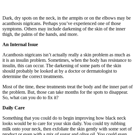
Dark, dry spots on the neck, in the armpits or on the elbows may be
acanthosis nigricans. Perhaps you’ve experienced one of those
symptoms. Others may include darkening of the skin of the inner
thigh, the palms of the hands, and more.
An Internal Issue
Acanthosis nigricans isn’t actually really a skin problem as much as
it is an insulin problem. Sometimes, when the body has resistance to
insulin, this can occur. The darkening of some parts of the skin
should probably be looked at by a doctor or dermatologist to
determine the correct treatments.
Most of the time, these treatments treat the body and the inner part of
the problem. But, those can take months for the spots to disappear.
So, what can you do to fix it?
Daily Care
Something that you could do to begin improving how black neck
looks would be to care for your skin daily. You could try rubbing
milk onto your neck, then exfoliate the skin gently with some sort of
product or even with a mix of sugar and olive oil. You could even