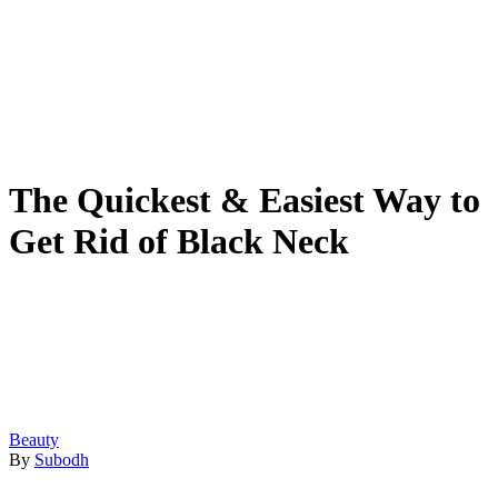
The Quickest & Easiest Way to
Get Rid of Black Neck
Beauty
By
Subodh