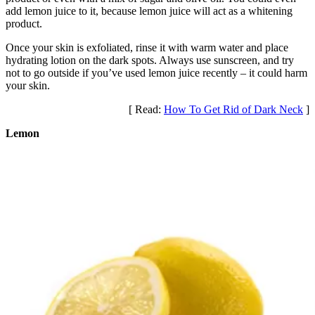
add lemon juice to it, because lemon juice will act as a whitening
product.
Once your skin is exfoliated, rinse it with warm water and place
hydrating lotion on the dark spots. Always use sunscreen, and try
not to go outside if you’ve used lemon juice recently – it could harm
your skin.
[ Read:
How To Get Rid of Dark Neck
]
Lemon