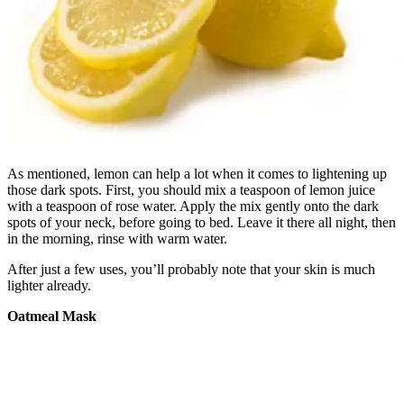
As mentioned, lemon can help a lot when it comes to lightening up
those dark spots. First, you should mix a teaspoon of lemon juice
with a teaspoon of rose water. Apply the mix gently onto the dark
spots of your neck, before going to bed. Leave it there all night, then
in the morning, rinse with warm water.
After just a few uses, you’ll probably note that your skin is much
lighter already.
Oatmeal Mask