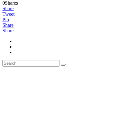
0Shares
Share
Tweet
Pin
Share
Share