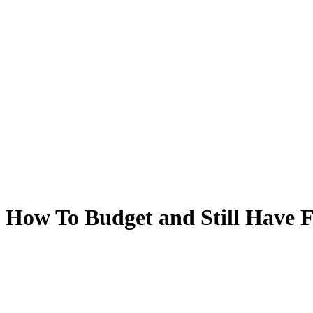
How To Budget and Still Have 