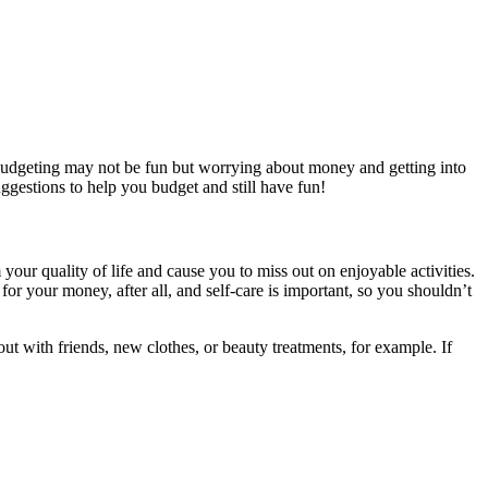
. Budgeting may not be fun but worrying about money and getting into
uggestions to help you budget and still have fun!
your quality of life and cause you to miss out on enjoyable activities.
r your money, after all, and self-care is important, so you shouldn’t
t with friends, new clothes, or beauty treatments, for example. If