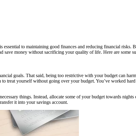
is essential to maintaining good finances and reducing financial risks
and save money without sacrificing your quality of life. Here are some s
ncial goals. That said, being too restrictive with your budget can harm 
to treat yourself without going over your budget. You’ve worked hard fo
cessary things. Instead, allocate some of your budget towards nights ou
ansfer it into your savings account.