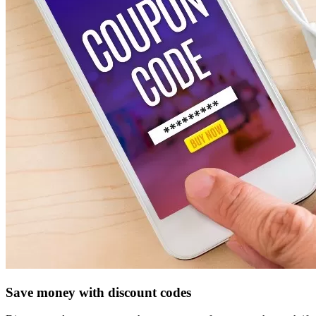
Save money with discount codes