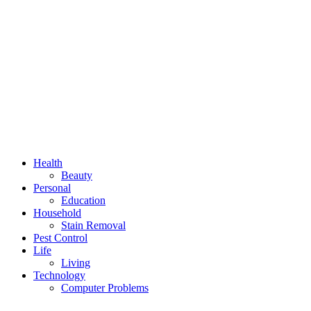
Health
Beauty
Personal
Education
Household
Stain Removal
Pest Control
Life
Living
Technology
Computer Problems