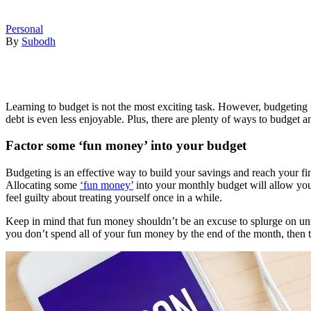
Personal
By
Subodh
Learning to budget is not the most exciting task. However, budgeting 
debt is even less enjoyable. Plus, there are plenty of ways to budget 
Factor some ‘fun money’ into your budget
Budgeting is an effective way to build your savings and reach your fina
Allocating some
‘fun money’
into your monthly budget will allow you 
feel guilty about treating yourself once in a while.
Keep in mind that fun money shouldn’t be an excuse to splurge on unne
you don’t spend all of your fun money by the end of the month, then tr