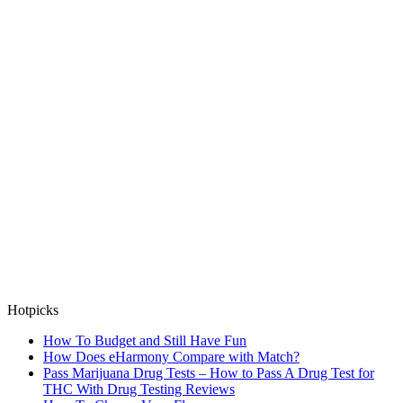
Hotpicks
How To Budget and Still Have Fun
How Does eHarmony Compare with Match?
Pass Marijuana Drug Tests – How to Pass A Drug Test for
THC With Drug Testing Reviews