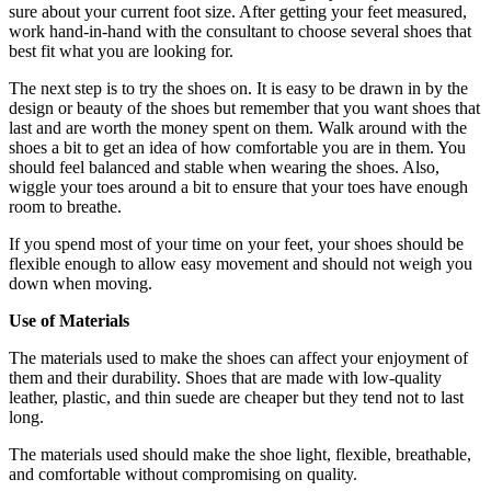
sure about your current foot size. After getting your feet measured,
work hand-in-hand with the consultant to choose several shoes that
best fit what you are looking for.
The next step is to try the shoes on. It is easy to be drawn in by the
design or beauty of the shoes but remember that you want shoes that
last and are worth the money spent on them. Walk around with the
shoes a bit to get an idea of how comfortable you are in them. You
should feel balanced and stable when wearing the shoes. Also,
wiggle your toes around a bit to ensure that your toes have enough
room to breathe.
If you spend most of your time on your feet, your shoes should be
flexible enough to allow easy movement and should not weigh you
down when moving.
Use of Materials
The materials used to make the shoes can affect your enjoyment of
them and their durability. Shoes that are made with low-quality
leather, plastic, and thin suede are cheaper but they tend not to last
long.
The materials used should make the shoe light, flexible, breathable,
and comfortable without compromising on quality.