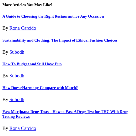
More Articles You May Like!
A Guide to Choosing the Right Restaurant for Any Occasion
By
Rona Carcido
Sustainability and Clothing: The Impact of Ethical Fashion Choices
By
Subodh
How To Budget and Still Have Fun
By
Subodh
How Does eHarmony Compare with Match?
By
Subodh
Pass Marijuana Drug Tests – How to Pass A Drug Test for THC With Drug
Testing Reviews
By
Rona Carcido