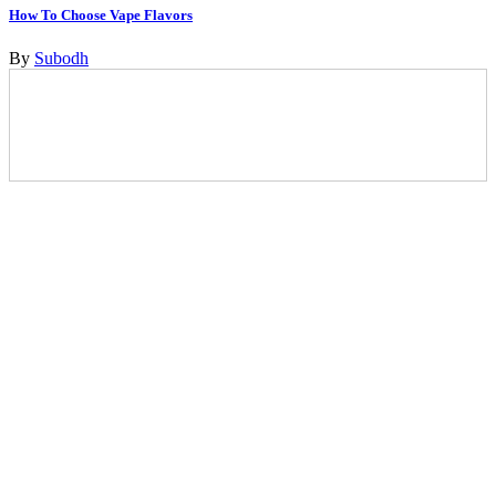
How To Choose Vape Flavors
By
Subodh