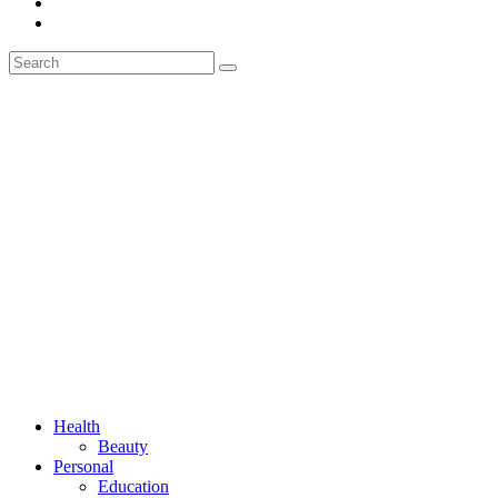
Health
Beauty
Personal
Education