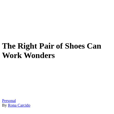
The Right Pair of Shoes Can
Work Wonders
Personal
By
Rona Carcido