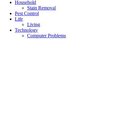
Household
Stain Removal
Pest Control
Life
Living
Technology
Computer Problems