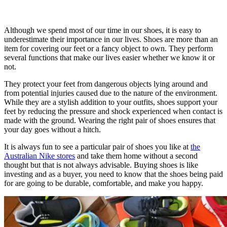
Although we spend most of our time in our shoes, it is easy to
underestimate their importance in our lives. Shoes are more than an
item for covering our feet or a fancy object to own. They perform
several functions that make our lives easier whether we know it or
not.
They protect your feet from dangerous objects lying around and
from potential injuries caused due to the nature of the environment.
While they are a stylish addition to your outfits, shoes support your
feet by reducing the pressure and shock experienced when contact is
made with the ground. Wearing the right pair of shoes ensures that
your day goes without a hitch.
It is always fun to see a particular pair of shoes you like at
the
Australian Nike stores
and take them home without a second
thought but that is not always advisable. Buying shoes is like
investing and as a buyer, you need to know that the shoes being paid
for are going to be durable, comfortable, and make you happy.