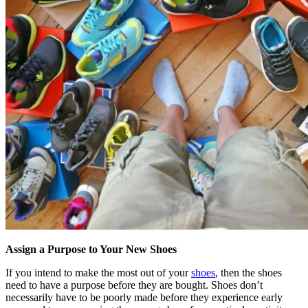
Assign a Purpose to Your New Shoes
If you intend to make the most out of your
shoes
, then the shoes
need to have a purpose before they are bought. Shoes don’t
necessarily have to be poorly made before they experience early