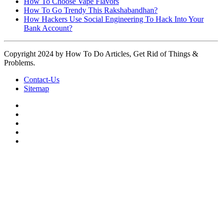
How To Choose Vape Flavors
How To Go Trendy This Rakshabandhan?
How Hackers Use Social Engineering To Hack Into Your
Bank Account?
Copyright 2024 by How To Do Articles, Get Rid of Things &
Problems.
Contact-Us
Sitemap