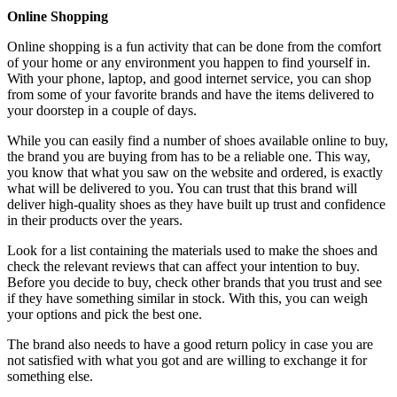
Online Shopping
Online shopping is a fun activity that can be done from the comfort
of your home or any environment you happen to find yourself in.
With your phone, laptop, and good internet service, you can shop
from some of your favorite brands and have the items delivered to
your doorstep in a couple of days.
While you can easily find a number of shoes available online to buy,
the brand you are buying from has to be a reliable one. This way,
you know that what you saw on the website and ordered, is exactly
what will be delivered to you. You can trust that this brand will
deliver high-quality shoes as they have built up trust and confidence
in their products over the years.
Look for a list containing the materials used to make the shoes and
check the relevant reviews that can affect your intention to buy.
Before you decide to buy, check other brands that you trust and see
if they have something similar in stock. With this, you can weigh
your options and pick the best one.
The brand also needs to have a good return policy in case you are
not satisfied with what you got and are willing to exchange it for
something else.