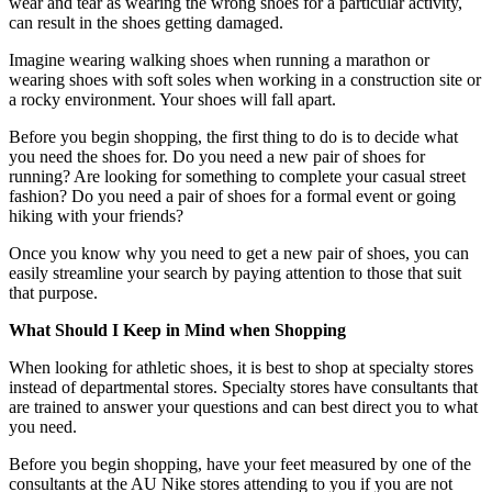
wear and tear as wearing the wrong shoes for a particular activity,
can result in the shoes getting damaged.
Imagine wearing walking shoes when running a marathon or
wearing shoes with soft soles when working in a construction site or
a rocky environment. Your shoes will fall apart.
Before you begin shopping, the first thing to do is to decide what
you need the shoes for. Do you need a new pair of shoes for
running? Are looking for something to complete your casual street
fashion? Do you need a pair of shoes for a formal event or going
hiking with your friends?
Once you know why you need to get a new pair of shoes, you can
easily streamline your search by paying attention to those that suit
that purpose.
What Should I Keep in Mind when Shopping
When looking for athletic shoes, it is best to shop at specialty stores
instead of departmental stores. Specialty stores have consultants that
are trained to answer your questions and can best direct you to what
you need.
Before you begin shopping, have your feet measured by one of the
consultants at the AU Nike stores attending to you if you are not