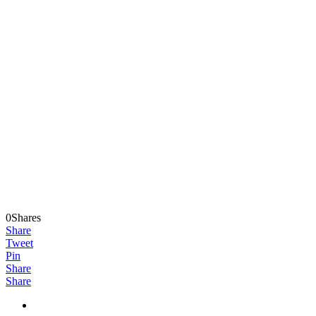
0Shares
Share
Tweet
Pin
Share
Share