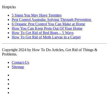
Hotpicks
5 Signs You May Have Termites
Pest Control Australia: Solving Through Prevention
6 Organic Pest Control You Can Make at Home
How You Can Keep Pests Out Of Your Home
How To Get Rid of Bed Bugs – 5 Ways
How To Get Rid of Moth Larvae in a Carpet
Copyright 2024 by How To Do Articles, Get Rid of Things &
Problems.
Contact-Us
Sitemap