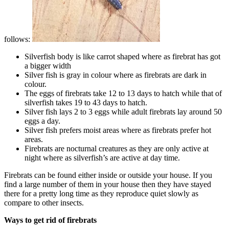
follows:
Silverfish body is like carrot shaped where as firebrat has got
a bigger width
Silver fish is gray in colour where as firebrats are dark in
colour.
The eggs of firebrats take 12 to 13 days to hatch while that of
silverfish takes 19 to 43 days to hatch.
Silver fish lays 2 to 3 eggs while adult firebrats lay around 50
eggs a day.
Silver fish prefers moist areas where as firebrats prefer hot
areas.
Firebrats are nocturnal creatures as they are only active at
night where as silverfish’s are active at day time.
Firebrats can be found either inside or outside your house. If you
find a large number of them in your house then they have stayed
there for a pretty long time as they reproduce quiet slowly as
compare to other insects.
Ways to get rid of firebrats