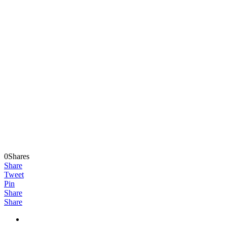
0Shares
Share
Tweet
Pin
Share
Share