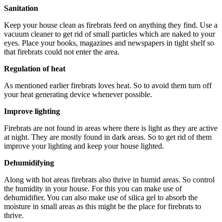
Sanitation
Keep your house clean as firebrats feed on anything they find. Use a
vacuum cleaner to get rid of small particles which are naked to your
eyes. Place your books, magazines and newspapers in tight shelf so
that firebrats could not enter the area.
Regulation of heat
As mentioned earlier firebrats loves heat. So to avoid them turn off
your heat generating device whenever possible.
Improve lighting
Firebrats are not found in areas where there is light as they are active
at night. They are mostly found in dark areas. So to get rid of them
improve your lighting and keep your house lighted.
Dehumidifying
Along with hot areas firebrats also thrive in humid areas. So control
the humidity in your house. For this you can make use of
dehumidifier. You can also make use of silica gel to absorb the
moisture in small areas as this might be the place for firebrats to
thrive.