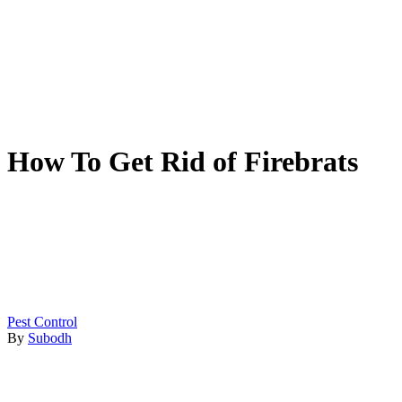
How To Get Rid of Firebrats
Pest Control
By
Subodh