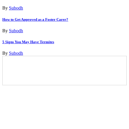
By
Subodh
How to Get Approved as a Foster Carer?
By
Subodh
5 Signs You May Have Termites
By
Subodh