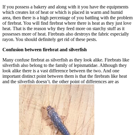
If you possess a bakery and along with it you have the equipments
which creates lot of heat or which is placed in warm and humid
area, then there is a high percentage of you battling with the problem
of firebrat. You will find firebrat where there is heat as they just love
heat. That is the reason why they feed more on starchy stuff as it
possesses more of heat. Firebrats also destroys the fabric especially
rayon. You should definitely get rid of these pests.
Confusion betwee
n firebrat and silverfish
Many confuse firebrat as silverfish as they look alike. Firebrats like
silverfish also belong to the family of lepismatidae. Although they
look alike there is a vast difference between the two. And one
important distinct point between them is that the firebrats like heat
and the silverfish doesn’t. the other point of differences are as