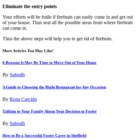
Eliminate the entry points
Your efforts will be futile if firebrats can easily come in and get out
of your house. Thus seal all the possible areas from where firebrats
can come in.
Thus the above steps will help you to get rid of firebrats.
More Articles You May Like!
6 Reasons It May Be Time to Move Out of Your Home
By
Subodh
A Guide to Choosing the Right Restaurant for Any Occasion
By
Rona Carcido
Talking to Your Family About Your Decision to Foster
By
Subodh
How to Be a Successful Foster Carer in Sheffield