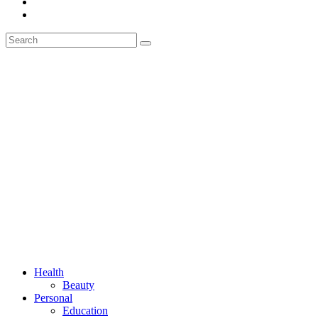
Health
Beauty
Personal
Education