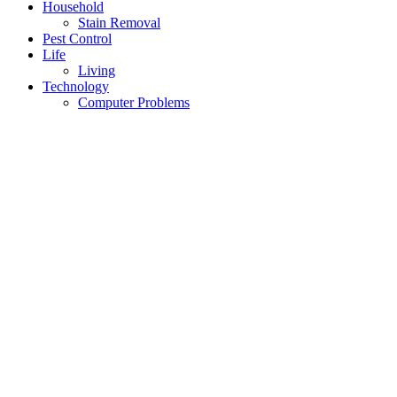
Household
Stain Removal
Pest Control
Life
Living
Technology
Computer Problems