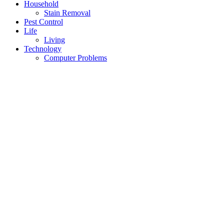
Household
Stain Removal
Pest Control
Life
Living
Technology
Computer Problems