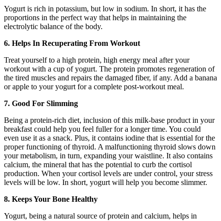
Yogurt is rich in potassium, but low in sodium. In short, it has the
proportions in the perfect way that helps in maintaining the
electrolytic balance of the body.
6. Helps In Recuperating From Workout
Treat yourself to a high protein, high energy meal after your
workout with a cup of yogurt. The protein promotes regeneration of
the tired muscles and repairs the damaged fiber, if any. Add a banana
or apple to your yogurt for a complete post-workout meal.
7. Good For Slimming
Being a protein-rich diet, inclusion of this milk-base product in your
breakfast could help you feel fuller for a longer time. You could
even use it as a snack. Plus, it contains iodine that is essential for the
proper functioning of thyroid. A malfunctioning thyroid slows down
your metabolism, in turn, expanding your waistline. It also contains
calcium, the mineral that has the potential to curb the cortisol
production. When your cortisol levels are under control, your stress
levels will be low. In short, yogurt will help you become slimmer.
8. Keeps Your Bone Healthy
Yogurt, being a natural source of protein and calcium, helps in