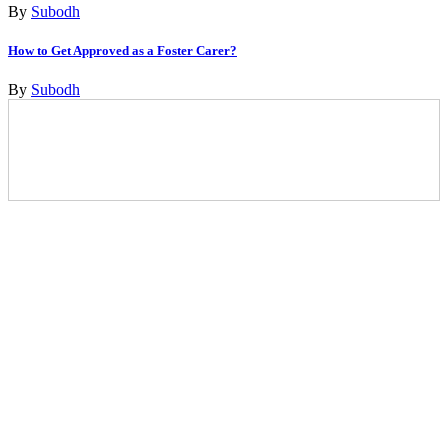
By
Subodh
How to Get Approved as a Foster Carer?
By
Subodh