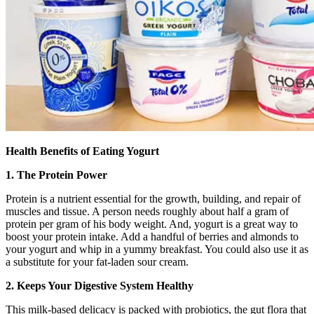
Health Benefits of Eating Yogurt
1. The Protein Power
Protein is a nutrient essential for the growth, building, and repair of
muscles and tissue. A person needs roughly about half a gram of
protein per gram of his body weight. And, yogurt is a great way to
boost your protein intake. Add a handful of berries and almonds to
your yogurt and whip in a yummy breakfast. You could also use it as
a substitute for your fat-laden sour cream.
2. Keeps Your Digestive System Healthy
This milk-based delicacy is packed with probiotics, the gut flora that