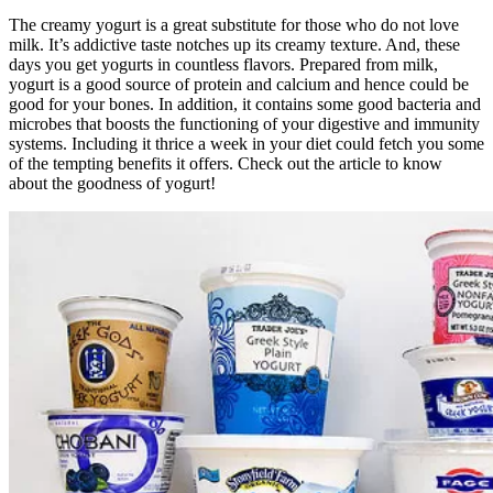
The creamy yogurt is a great substitute for those who do not love
milk. It’s addictive taste notches up its creamy texture. And, these
days you get yogurts in countless flavors. Prepared from milk,
yogurt is a good source of protein and calcium and hence could be
good for your bones. In addition, it contains some good bacteria and
microbes that boosts the functioning of your digestive and immunity
systems. Including it thrice a week in your diet could fetch you some
of the tempting benefits it offers. Check out the article to know
about the goodness of yogurt!