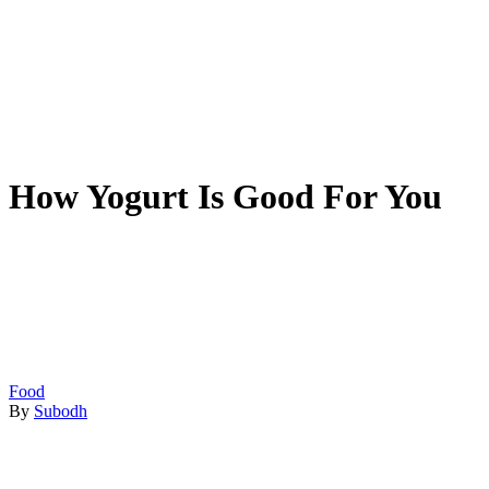
How Yogurt Is Good For You
Food
By
Subodh