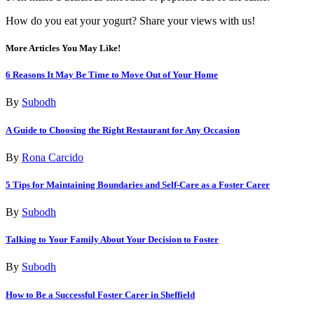
How do you eat your yogurt? Share your views with us!
More Articles You May Like!
6 Reasons It May Be Time to Move Out of Your Home
By
Subodh
A Guide to Choosing the Right Restaurant for Any Occasion
By
Rona Carcido
5 Tips for Maintaining Boundaries and Self-Care as a Foster Carer
By
Subodh
Talking to Your Family About Your Decision to Foster
By
Subodh
How to Be a Successful Foster Carer in Sheffield