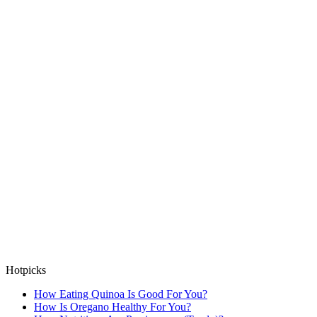
Hotpicks
How Eating Quinoa Is Good For You?
How Is Oregano Healthy For You?