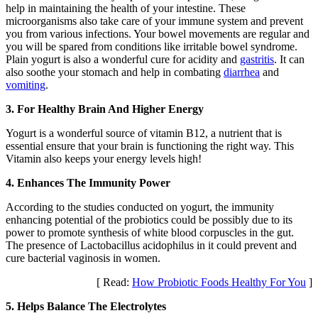
help in maintaining the health of your intestine. These
microorganisms also take care of your immune system and prevent
you from various infections. Your bowel movements are regular and
you will be spared from conditions like irritable bowel syndrome.
Plain yogurt is also a wonderful cure for acidity and
gastritis
. It can
also soothe your stomach and help in combating
diarrhea
and
vomiting
.
3. For Healthy Brain And Higher Energy
Yogurt is a wonderful source of vitamin B12, a nutrient that is
essential ensure that your brain is functioning the right way. This
Vitamin also keeps your energy levels high!
4. Enhances The Immunity Power
According to the studies conducted on yogurt, the immunity
enhancing potential of the probiotics could be possibly due to its
power to promote synthesis of white blood corpuscles in the gut.
The presence of Lactobacillus acidophilus in it could prevent and
cure bacterial vaginosis in women.
[ Read:
How Probiotic Foods Healthy For You
]
5. Helps Balance The Electrolytes