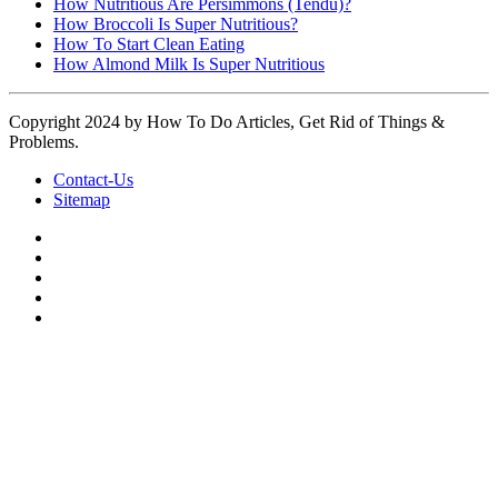
How Nutritious Are Persimmons (Tendu)?
How Broccoli Is Super Nutritious?
How To Start Clean Eating
How Almond Milk Is Super Nutritious
Copyright 2024 by How To Do Articles, Get Rid of Things &
Problems.
Contact-Us
Sitemap