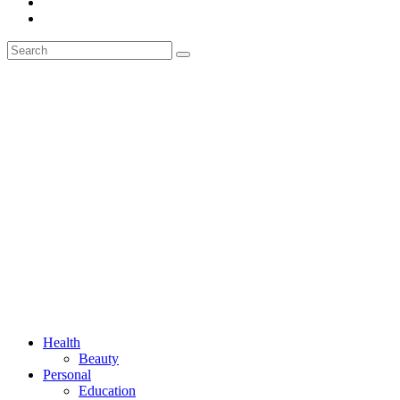
Health
Beauty
Personal
Education