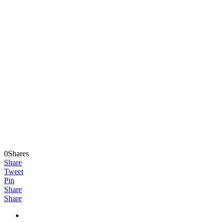
0Shares
Share
Tweet
Pin
Share
Share