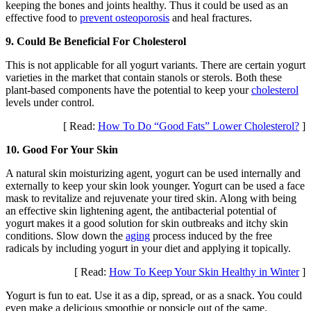
keeping the bones and joints healthy. Thus it could be used as an
effective food to
prevent osteoporosis
and heal fractures.
9. Could Be Beneficial For Cholesterol
This is not applicable for all yogurt variants. There are certain yogurt
varieties in the market that contain stanols or sterols. Both these
plant-based components have the potential to keep your
cholesterol
levels under control.
[ Read:
How To Do “Good Fats” Lower Cholesterol?
]
10. Good For Your Skin
A natural skin moisturizing agent, yogurt can be used internally and
externally to keep your skin look younger. Yogurt can be used a face
mask to revitalize and rejuvenate your tired skin. Along with being
an effective skin lightening agent, the antibacterial potential of
yogurt makes it a good solution for skin outbreaks and itchy skin
conditions. Slow down the
aging
process induced by the free
radicals by including yogurt in your diet and applying it topically.
[ Read:
How To Keep Your Skin Healthy in Winter
]
Yogurt is fun to eat. Use it as a dip, spread, or as a snack. You could
even make a delicious smoothie or popsicle out of the same.