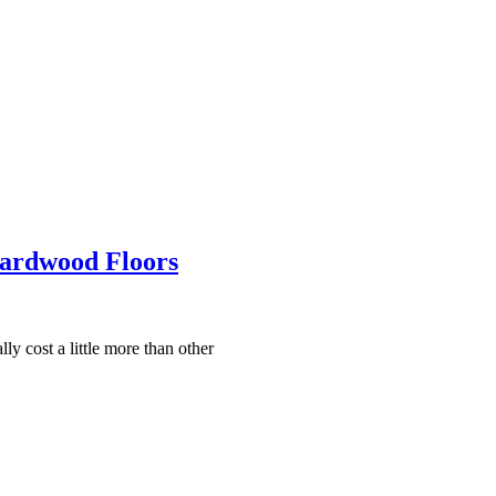
Hardwood Floors
ly cost a little more than other