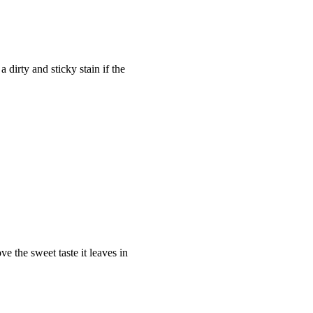
 dirty and sticky stain if the
e the sweet taste it leaves in