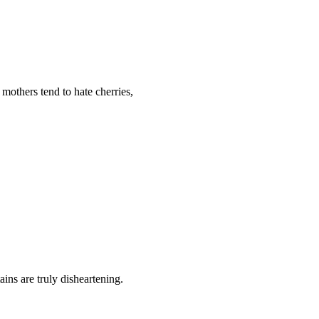
 mothers tend to hate cherries,
ains are truly disheartening.