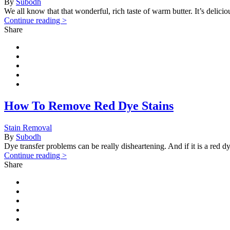
By
Subodh
We all know that that wonderful, rich taste of warm butter. It’s delic
Continue reading >
Share
How To Remove Red Dye Stains
Stain Removal
By
Subodh
Dye transfer problems can be really disheartening. And if it is a red dye
Continue reading >
Share