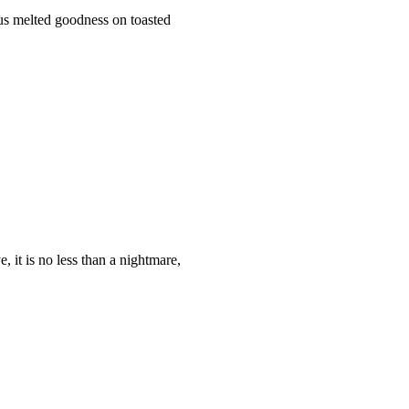
ious melted goodness on toasted
, it is no less than a nightmare,