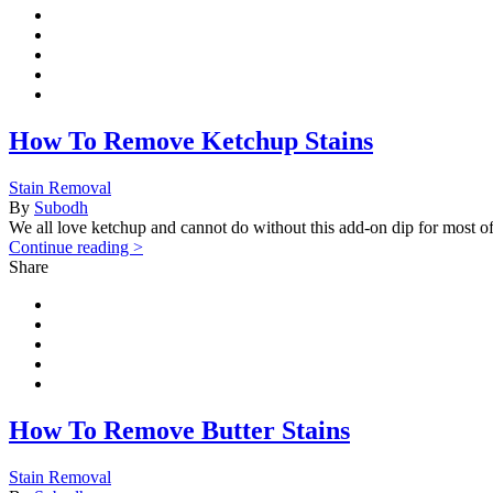
How To Remove Ketchup Stains
Stain Removal
By
Subodh
We all love ketchup and cannot do without this add-on dip for most o
Continue reading >
Share
How To Remove Butter Stains
Stain Removal