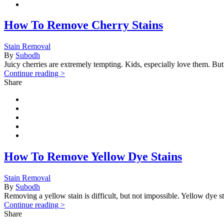
How To Remove Cherry Stains
Stain Removal
By
Subodh
Juicy cherries are extremely tempting. Kids, especially love them. But
Continue reading >
Share
How To Remove Yellow Dye Stains
Stain Removal
By
Subodh
Removing a yellow stain is difficult, but not impossible. Yellow dye st
Continue reading >
Share