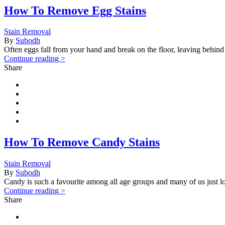
How To Remove Egg Stains
Stain Removal
By
Subodh
Often eggs fall from your hand and break on the floor, leaving behind a
Continue reading >
Share
How To Remove Candy Stains
Stain Removal
By
Subodh
Candy is such a favourite among all age groups and many of us just lov
Continue reading >
Share