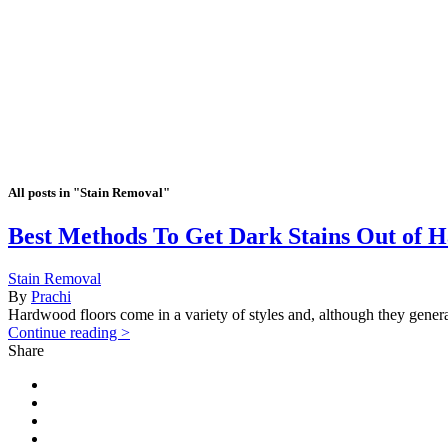
All posts in "Stain Removal"
Best Methods To Get Dark Stains Out of 
Stain Removal
By
Prachi
Hardwood floors come in a variety of styles and, although they general
Continue reading >
Share