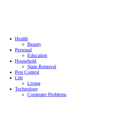
Health
Beauty
Personal
Education
Household
Stain Removal
Pest Control
Life
Living
Technology
Computer Problems