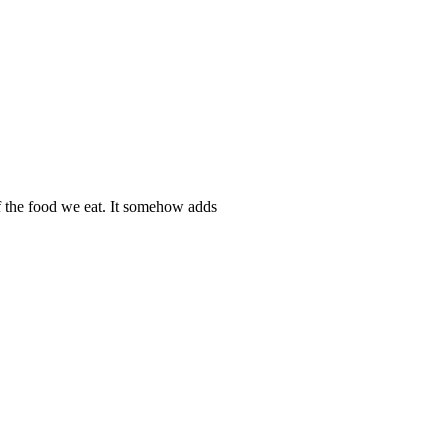
f the food we eat. It somehow adds