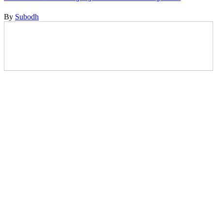
By
Subodh