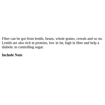
Fiber can be got from lentils, beans, whole grains, cereals and so on.
Lentils are also rich in proteins, low in fat, high in fibre and help a
diabetic in controlling sugar.
Include Nuts