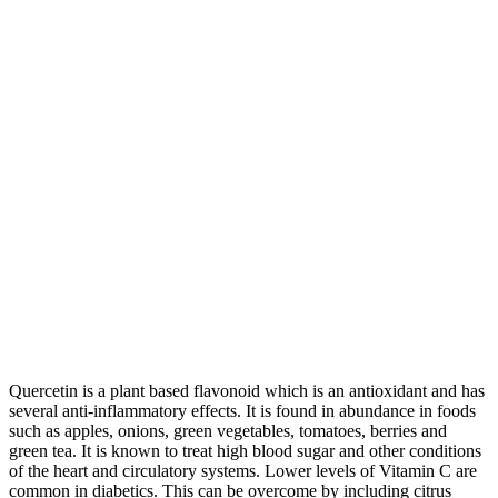
Quercetin is a plant based flavonoid which is an antioxidant and has
several anti-inflammatory effects. It is found in abundance in foods
such as apples, onions, green vegetables, tomatoes, berries and
green tea. It is known to treat high blood sugar and other conditions
of the heart and circulatory systems. Lower levels of Vitamin C are
common in diabetics. This can be overcome by including citrus