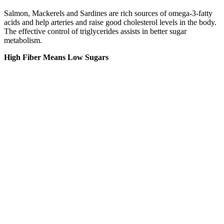
Salmon, Mackerels and Sardines are rich sources of omega-3-fatty
acids and help arteries and raise good cholesterol levels in the body.
The effective control of triglycerides assists in better sugar
metabolism.
High Fiber Means Low Sugars