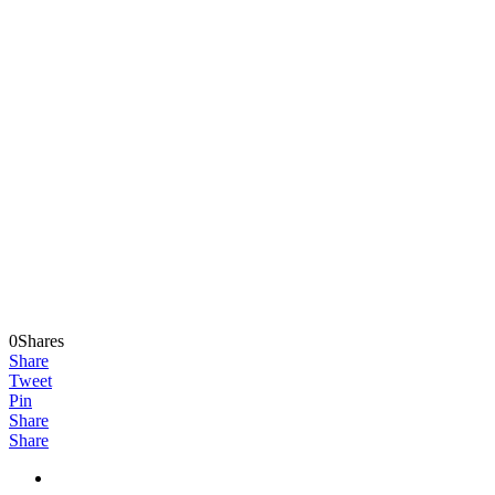
0Shares
Share
Tweet
Pin
Share
Share