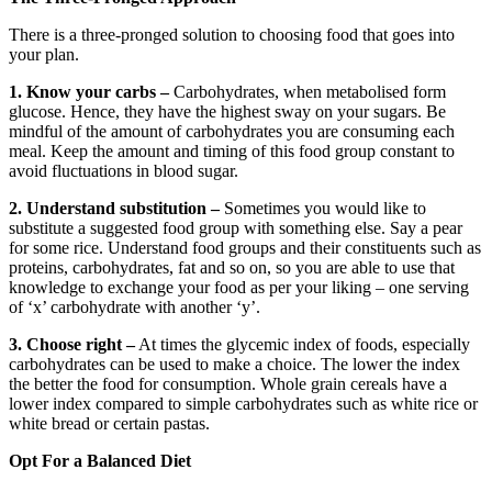
There is a three-pronged solution to choosing food that goes into
your plan.
1. Know your carbs –
Carbohydrates, when metabolised form
glucose. Hence, they have the highest sway on your sugars. Be
mindful of the amount of carbohydrates you are consuming each
meal. Keep the amount and timing of this food group constant to
avoid fluctuations in blood sugar.
2. Understand substitution –
Sometimes you would like to
substitute a suggested food group with something else. Say a pear
for some rice. Understand food groups and their constituents such as
proteins, carbohydrates, fat and so on, so you are able to use that
knowledge to exchange your food as per your liking – one serving
of ‘x’ carbohydrate with another ‘y’.
3. Choose right –
At times the glycemic index of foods, especially
carbohydrates can be used to make a choice. The lower the index
the better the food for consumption. Whole grain cereals have a
lower index compared to simple carbohydrates such as white rice or
white bread or certain pastas.
Opt For a Balanced Diet