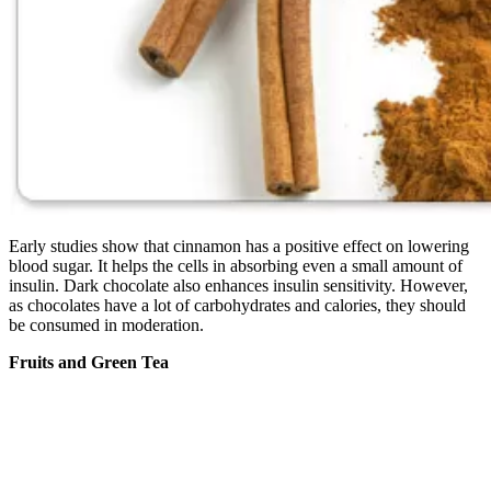
Early studies show that cinnamon has a positive effect on lowering
blood sugar. It helps the cells in absorbing even a small amount of
insulin. Dark chocolate also enhances insulin sensitivity. However,
as chocolates have a lot of carbohydrates and calories, they should
be consumed in moderation.
Fruits and Green Tea