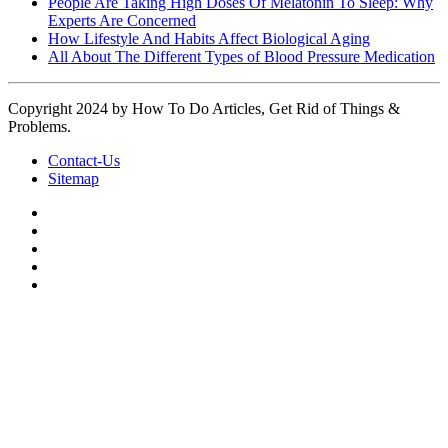
People Are Taking High Doses Of Melatonin To Sleep: Why
Experts Are Concerned
How Lifestyle And Habits Affect Biological Aging
All About The Different Types of Blood Pressure Medication
Copyright 2024 by How To Do Articles, Get Rid of Things &
Problems.
Contact-Us
Sitemap