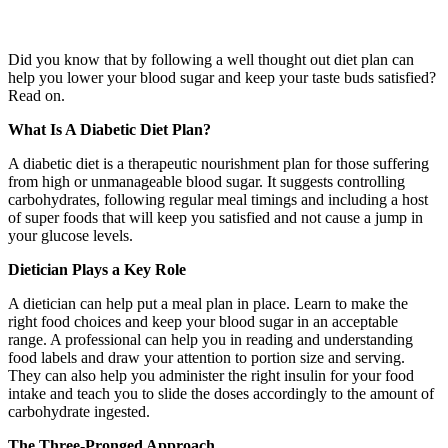
Did you know that by following a well thought out diet plan can
help you lower your blood sugar and keep your taste buds satisfied?
Read on.
What Is A Diabetic Diet Plan?
A diabetic diet is a therapeutic nourishment plan for those suffering
from high or unmanageable blood sugar. It suggests controlling
carbohydrates, following regular meal timings and including a host
of super foods that will keep you satisfied and not cause a jump in
your glucose levels.
Dietician Plays a Key Role
A dietician can help put a meal plan in place. Learn to make the
right food choices and keep your blood sugar in an acceptable
range. A professional can help you in reading and understanding
food labels and draw your attention to portion size and serving.
They can also help you administer the right insulin for your food
intake and teach you to slide the doses accordingly to the amount of
carbohydrate ingested.
The Three-Pronged Approach