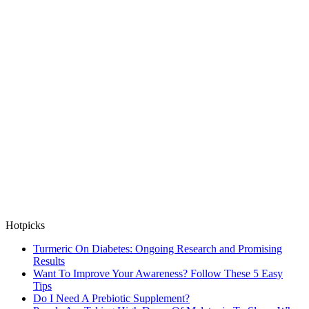
Hotpicks
Turmeric On Diabetes: Ongoing Research and Promising
Results
Want To Improve Your Awareness? Follow These 5 Easy
Tips
Do I Need A Prebiotic Supplement?