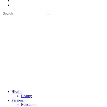
Health
Beauty
Personal
Education