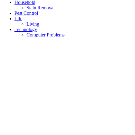
Household
Stain Removal
Pest Control
Life
Living
Technology
Computer Problems