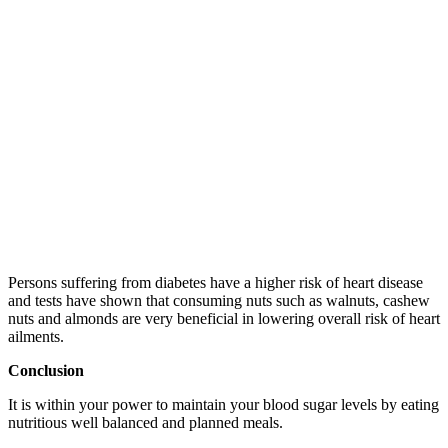
Persons suffering from diabetes have a higher risk of heart disease
and tests have shown that consuming nuts such as walnuts, cashew
nuts and almonds are very beneficial in lowering overall risk of heart
ailments.
Conclusion
It is within your power to maintain your blood sugar levels by eating
nutritious well balanced and planned meals.