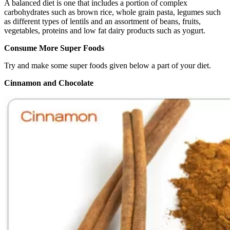
A balanced diet is one that includes a portion of complex
carbohydrates such as brown rice, whole grain pasta, legumes such
as different types of lentils and an assortment of beans, fruits,
vegetables, proteins and low fat dairy products such as yogurt.
Consume More Super Foods
Try and make some super foods given below a part of your diet.
Cinnamon and Chocolate