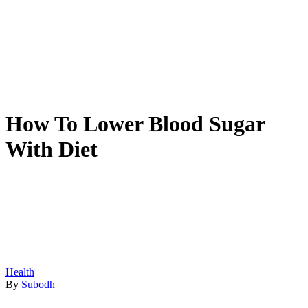
How To Lower Blood Sugar
With Diet
Health
By
Subodh