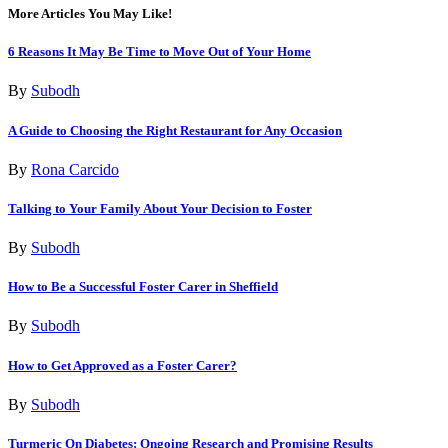
More Articles You May Like!
6 Reasons It May Be Time to Move Out of Your Home
By
Subodh
A Guide to Choosing the Right Restaurant for Any Occasion
By
Rona Carcido
Talking to Your Family About Your Decision to Foster
By
Subodh
How to Be a Successful Foster Carer in Sheffield
By
Subodh
How to Get Approved as a Foster Carer?
By
Subodh
Turmeric On Diabetes: Ongoing Research and Promising Results