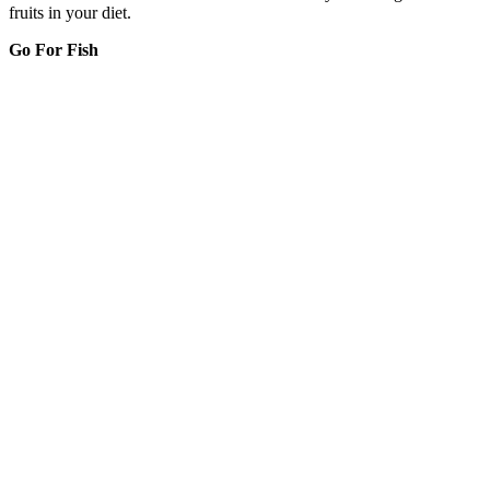
fruits in your diet.
Go For Fish