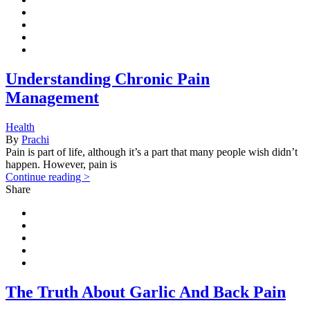
Understanding Chronic Pain
Management
Health
By
Prachi
Pain is part of life, although it’s a part that many people wish didn’t
happen. However, pain is
Continue reading >
Share
The Truth About Garlic And Back Pain