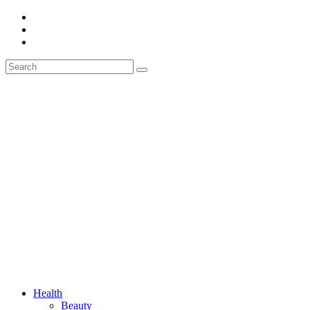
Health
Beauty