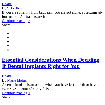
Health
By
Subodh
If you are suffering from back pain you are not alone, approximately
four million Australians are in
Continue reading >
Share
Essential Considerations When Deciding
If Dental Implants Right for You
Health
By
Marie Miguel
A dental implant is an option when you have lost a tooth or have an
excessive amount of decay. It is
Continue reading >
Share