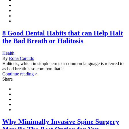
8 Good Dental Habits that can Help Halt
the Bad Breath or Halitosis
Health
By
Rona Carcido
Halitosis, which in simple terms or common language is referred to
as bad breath is so common that it
Continue reading >
Share
Why Minimally Invasive Spine Surgery