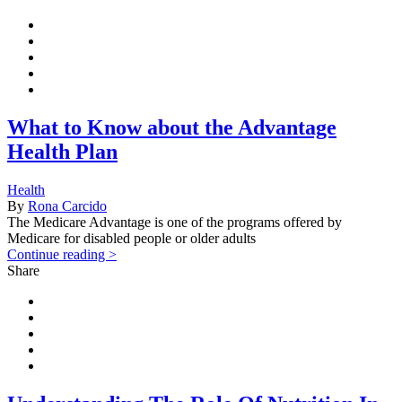
What to Know about the Advantage
Health Plan
Health
By
Rona Carcido
The Medicare Advantage is one of the programs offered by
Medicare for disabled people or older adults
Continue reading >
Share