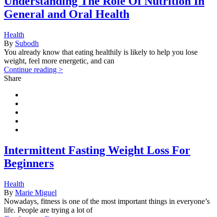
Understanding The Role Of Nutrition In
General and Oral Health
Health
By
Subodh
You already know that eating healthily is likely to help you lose
weight, feel more energetic, and can
Continue reading >
Share
Intermittent Fasting Weight Loss For
Beginners
Health
By
Marie Miguel
Nowadays, fitness is one of the most important things in everyone’s
life. People are trying a lot of