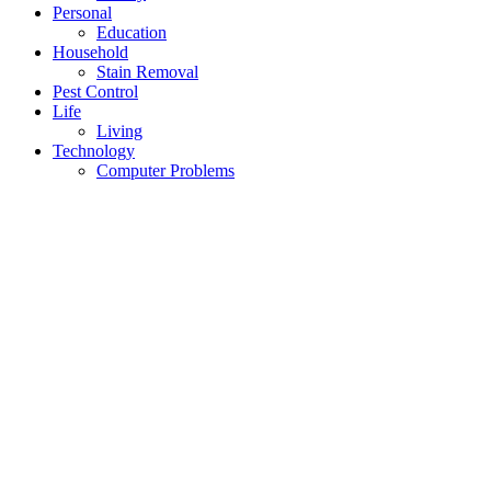
Personal
Education
Household
Stain Removal
Pest Control
Life
Living
Technology
Computer Problems