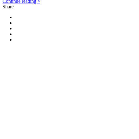
Continue reading >
Share