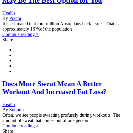
May Be The Best Option for You
Health
By
Prachi
It is estimated that four million Australians back issues. That is
approximately 16 %of the population
Continue reading >
Share
Does More Sweat Mean A Better
Workout And Increased Fat Loss?
Health
By
Subodh
Often, we see people sweating profusely during workouts. The
amount of sweat that comes out of one person
Continue reading >
Share