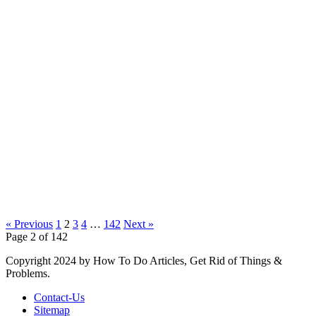
« Previous
1
2
3
4
…
142
Next »
Page 2 of 142
Copyright 2024 by How To Do Articles, Get Rid of Things &
Problems.
Contact-Us
Sitemap