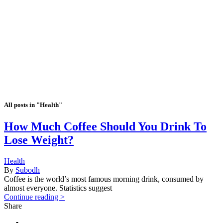
All posts in "Health"
How Much Coffee Should You Drink To
Lose Weight?
Health
By
Subodh
Coffee is the world’s most famous morning drink, consumed by
almost everyone. Statistics suggest
Continue reading >
Share