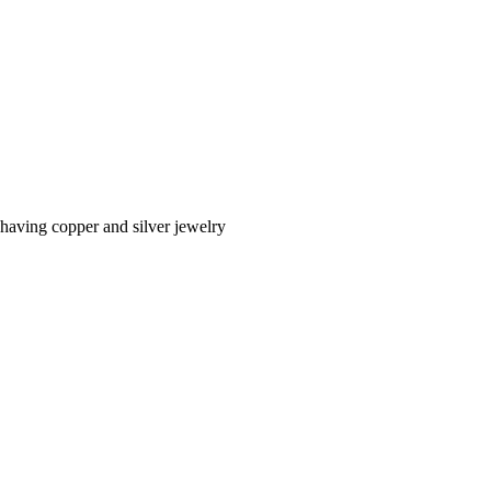
e having copper and silver jewelry