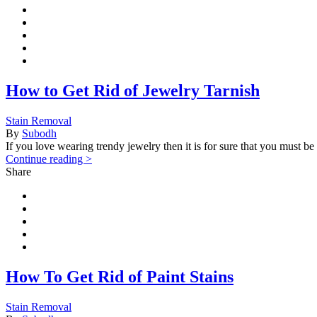
How to Get Rid of Jewelry Tarnish
Stain Removal
By
Subodh
If you love wearing trendy jewelry then it is for sure that you must b
Continue reading >
Share
How To Get Rid of Paint Stains
Stain Removal