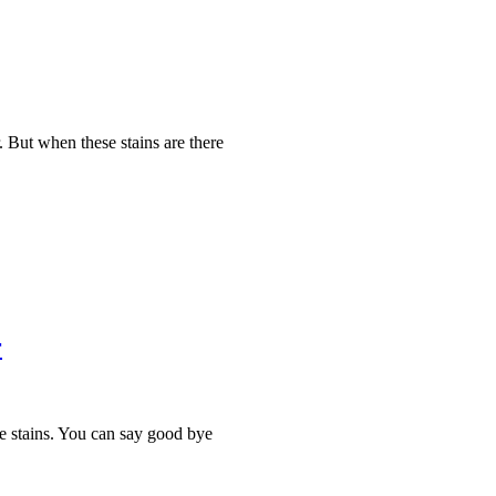
. But when these stains are there
r
the stains. You can say good bye