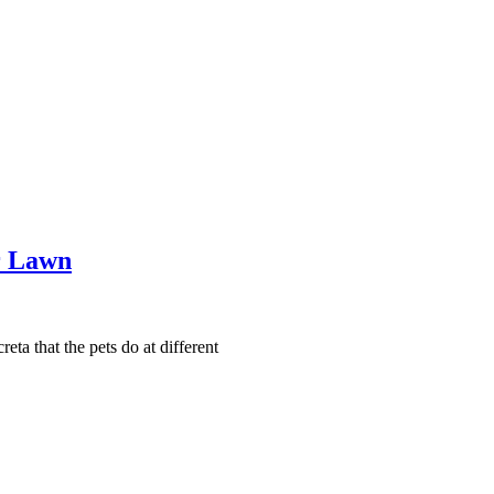
r Lawn
eta that the pets do at different