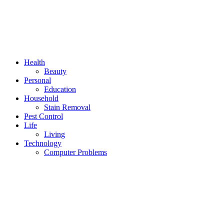
Health
Beauty
Personal
Education
Household
Stain Removal
Pest Control
Life
Living
Technology
Computer Problems