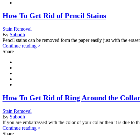
How To Get Rid of Pencil Stains
Stain Removal
By
Subodh
Pencil stains can be removed form the paper easily just with the eraser
Continue reading >
Share
How To Get Rid of Ring Around the Colla
Stain Removal
By
Subodh
If you are embarrassed with the color of your collar then it is due to 
Continue reading >
Share