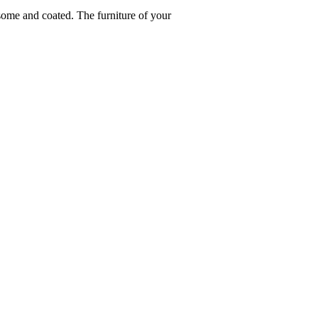
ome and coated. The furniture of your