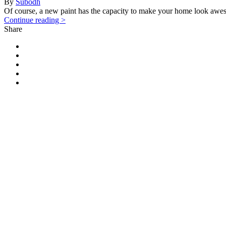
By
Subodh
Of course, a new paint has the capacity to make your home look awes
Continue reading >
Share