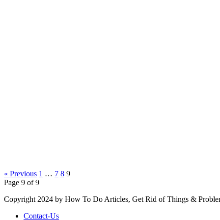
« Previous
1
…
7
8
9
Page 9 of 9
Copyright 2024 by How To Do Articles, Get Rid of Things & Proble
Contact-Us