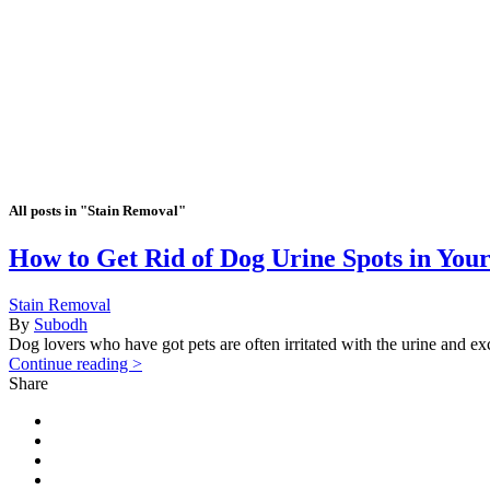
All posts in "Stain Removal"
How to Get Rid of Dog Urine Spots in You
Stain Removal
By
Subodh
Dog lovers who have got pets are often irritated with the urine and excr
Continue reading >
Share