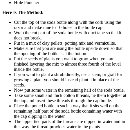
Hole Puncher
Here Is The Method:
Cut the top of the soda bottle along with the cork using the
razor and make nine to 10 holes in the bottle cap.
Wrap the cut part of the soda bottle with duct tape so that it
does not break.
Put in a mix of clay pellets, potting mix and vermiculite.
Make sure that you are using the bottle upside down so that
the opening of the bottle is at the bottom.
Put the seeds of plants you want to grow when you are
finished layering the mix to almost three fourth of the level
inside the bottle.
If you want to plant a shrub directly, use a stem, or graft for
growing a plant you should instead plant it in place of the
seeds.
Now put some water in the remaining half of the soda bottle.
Take some small and thick cotton threads, tie them together at
the top and insert these threads through the cap bottle.
Place the potted bottle in such a way that it sits well on the
remaining half part of the soda bottle containing water with
the cap dipping in the water.
The upper tied parts of the threads are dipped in water and in
this way the thread provides water to the plants.