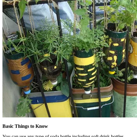
Basic Things to Know
You can use any type of soda bottle including soft drink bottles