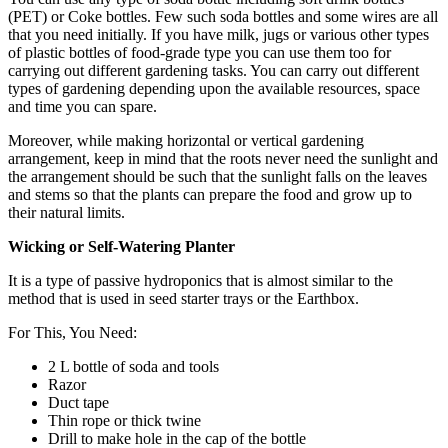
(PET) or Coke bottles. Few such soda bottles and some wires are all
that you need initially. If you have milk, jugs or various other types
of plastic bottles of food-grade type you can use them too for
carrying out different gardening tasks. You can carry out different
types of gardening depending upon the available resources, space
and time you can spare.
Moreover, while making horizontal or vertical gardening
arrangement, keep in mind that the roots never need the sunlight and
the arrangement should be such that the sunlight falls on the leaves
and stems so that the plants can prepare the food and grow up to
their natural limits.
Wicking or Self-Watering Planter
It is a type of passive hydroponics that is almost similar to the
method that is used in seed starter trays or the Earthbox.
For This, You Need:
2 L bottle of soda and tools
Razor
Duct tape
Thin rope or thick twine
Drill to make hole in the cap of the bottle