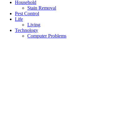
Household
Stain Removal
Pest Control
Life
Living
Technology
Computer Problems