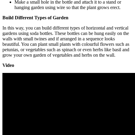
Make a small hole in the bottle and attach it to a stand or
hanging garden using wire so that the plant grows erect.
Build Different Types of Garden
In this way, you can build different types of horizontal and vertical
gardens using soda bottles. These bottles can be hung easily on the
walls with small twines and if arranged in a sequence looks
beautiful. You can plant small plants with colourful flowers such as
petunias, or vegetables such as spinach or even herbs like basil and
grow your own garden of vegetables and herbs on the wall.
Video