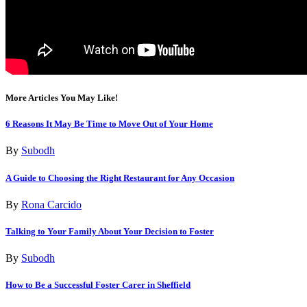
More Articles You May Like!
6 Reasons It May Be Time to Move Out of Your Home
By
Subodh
A Guide to Choosing the Right Restaurant for Any Occasion
By
Rona Carcido
Talking to Your Family About Your Decision to Foster
By
Subodh
How to Be a Successful Foster Carer in Sheffield