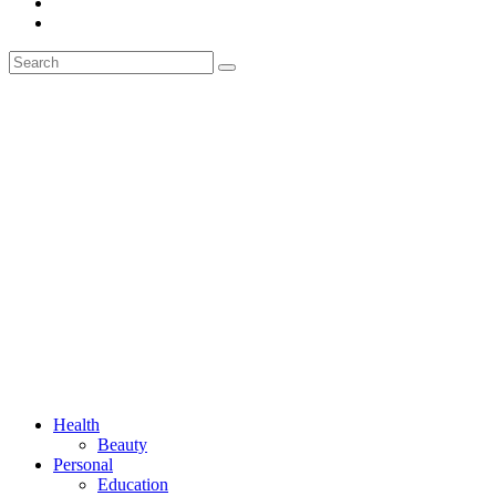
Health
Beauty
Personal
Education