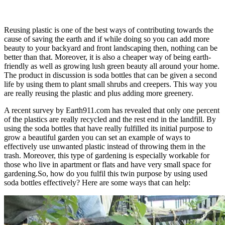
Reusing plastic is one of the best ways of contributing towards the
cause of saving the earth and if while doing so you can add more
beauty to your backyard and front landscaping then, nothing can be
better than that. Moreover, it is also a cheaper way of being earth-
friendly as well as growing lush green beauty all around your home.
The product in discussion is soda bottles that can be given a second
life by using them to plant small shrubs and creepers. This way you
are really reusing the plastic and plus adding more greenery.
A recent survey by Earth911.com has revealed that only one percent
of the plastics are really recycled and the rest end in the landfill. By
using the soda bottles that have really fulfilled its initial purpose to
grow a beautiful garden you can set an example of ways to
effectively use unwanted plastic instead of throwing them in the
trash. Moreover, this type of gardening is especially workable for
those who live in apartment or flats and have very small space for
gardening.So, how do you fulfil this twin purpose by using used
soda bottles effectively? Here are some ways that can help: