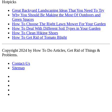
Hotpicks
Great Backyard Landscaping Ideas That You Need To Try
Why You Should Be Making the Most Of Outdoors and
Green Spaces
How To Choose The Right Lawn Mower For Your Garden
How To Deal With Different Soil Types in Your Garden
How To Clean Hiking Shoes
How To Get Rid of Tomato Blight
Copyright 2024 by How To Do Articles, Get Rid of Things &
Problems.
Contact-Us
Sitemap