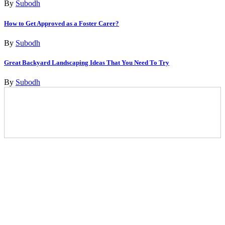
By
Subodh
How to Get Approved as a Foster Carer?
By
Subodh
Great Backyard Landscaping Ideas That You Need To Try
By
Subodh