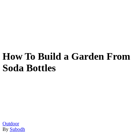
How To Build a Garden From
Soda Bottles
Outdoor
By
Subodh