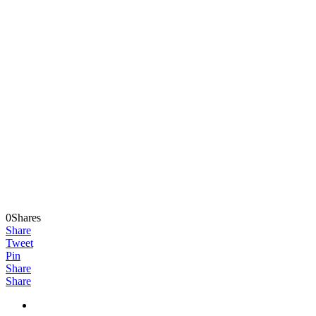
0Shares
Share
Tweet
Pin
Share
Share