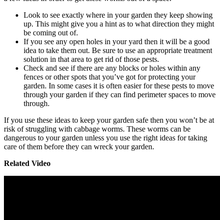
Look to see exactly where in your garden they keep showing
up. This might give you a hint as to what direction they might
be coming out of.
If you see any open holes in your yard then it will be a good
idea to take them out. Be sure to use an appropriate treatment
solution in that area to get rid of those pests.
Check and see if there are any blocks or holes within any
fences or other spots that you’ve got for protecting your
garden. In some cases it is often easier for these pests to move
through your garden if they can find perimeter spaces to move
through.
If you use these ideas to keep your garden safe then you won’t be at
risk of struggling with cabbage worms. These worms can be
dangerous to your garden unless you use the right ideas for taking
care of them before they can wreck your garden.
Related Video