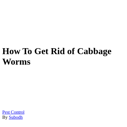
How To Get Rid of Cabbage
Worms
Pest Control
By
Subodh