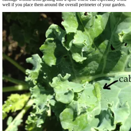
well if you place them around the overall perimeter of your garden.