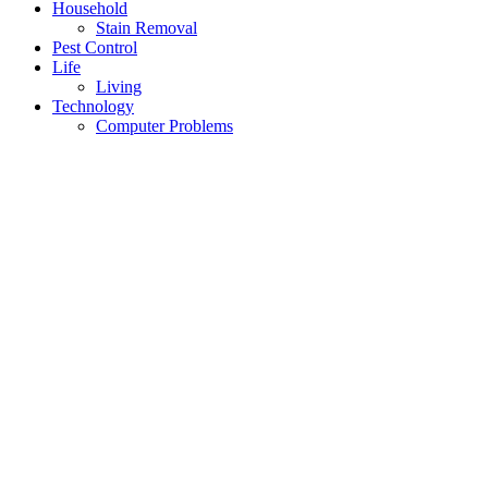
Household
Stain Removal
Pest Control
Life
Living
Technology
Computer Problems