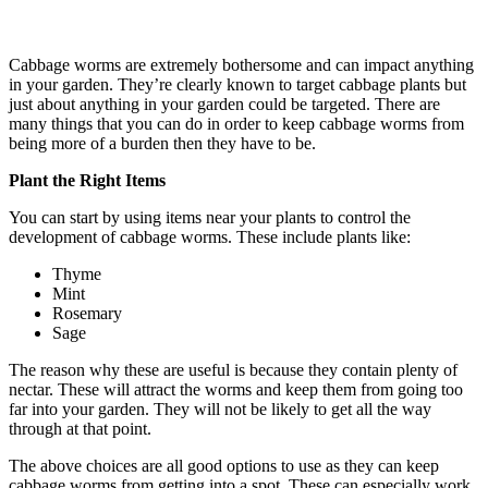
Cabbage worms are extremely bothersome and can impact anything
in your garden. They’re clearly known to target cabbage plants but
just about anything in your garden could be targeted. There are
many things that you can do in order to keep cabbage worms from
being more of a burden then they have to be.
Plant the Right Items
You can start by using items near your plants to control the
development of cabbage worms. These include plants like:
Thyme
Mint
Rosemary
Sage
The reason why these are useful is because they contain plenty of
nectar. These will attract the worms and keep them from going too
far into your garden. They will not be likely to get all the way
through at that point.
The above choices are all good options to use as they can keep
cabbage worms from getting into a spot. These can especially work