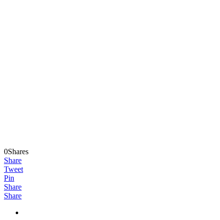
0Shares
Share
Tweet
Pin
Share
Share