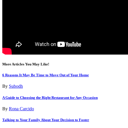
More Articles You May Like!
6 Reasons It May Be Time to Move Out of Your Home
By
Subodh
A Guide to Choosing the Right Restaurant for Any Occasion
By
Rona Carcido
Talking to Your Family About Your Decision to Foster