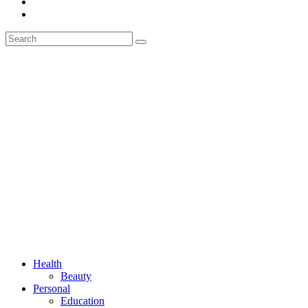
Health
Beauty
Personal
Education