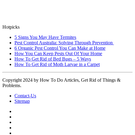
Hotpicks
5 Signs You May Have Termites
Pest Control Australia: Solving Through Prevention
6 Organic Pest Control You Can Make at Home
How You Can Keep Pests Out Of Your Home
How To Get Rid of Bed Bugs – 5 Ways
How To Get Rid of Moth Larvae in a Carpet
Copyright 2024 by How To Do Articles, Get Rid of Things &
Problems.
Contact-Us
Sitemap