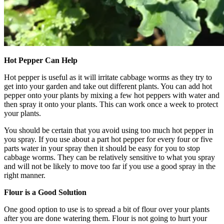
Hot Pepper Can Help
Hot pepper is useful as it will irritate cabbage worms as they try to
get into your garden and take out different plants. You can add hot
pepper onto your plants by mixing a few hot peppers with water and
then spray it onto your plants. This can work once a week to protect
your plants.
You should be certain that you avoid using too much hot pepper in
you spray. If you use about a part hot pepper for every four or five
parts water in your spray then it should be easy for you to stop
cabbage worms. They can be relatively sensitive to what you spray
and will not be likely to move too far if you use a good spray in the
right manner.
Flour is a Good Solution
One good option to use is to spread a bit of flour over your plants
after you are done watering them. Flour is not going to hurt your