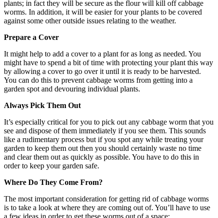
plants; in fact they will be secure as the flour will kill off cabbage
worms. In addition, it will be easier for your plants to be covered
against some other outside issues relating to the weather.
Prepare a Cover
It might help to add a cover to a plant for as long as needed. You
might have to spend a bit of time with protecting your plant this way
by allowing a cover to go over it until it is ready to be harvested.
You can do this to prevent cabbage worms from getting into a
garden spot and devouring individual plants.
Always Pick Them Out
It’s especially critical for you to pick out any cabbage worm that you
see and dispose of them immediately if you see them. This sounds
like a rudimentary process but if you spot any while treating your
garden to keep them out then you should certainly waste no time
and clear them out as quickly as possible. You have to do this in
order to keep your garden safe.
Where Do They Come From?
The most important consideration for getting rid of cabbage worms
is to take a look at where they are coming out of. You’ll have to use
a few ideas in order to get these worms out of a space: