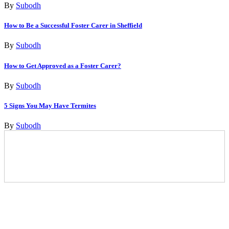
By
Subodh
How to Be a Successful Foster Carer in Sheffield
By
Subodh
How to Get Approved as a Foster Carer?
By
Subodh
5 Signs You May Have Termites
By
Subodh