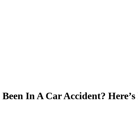
Been In A Car Accident? Here’