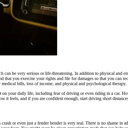
 can be very serious or life-threatening. In addition to physical and em
that you exercise your rights and file for damages so that you can re
 medical bills, loss of income, and physical and psychological therapy.
 your daily life, including fear of driving or even riding in a car. How
how it feels, and if you are confident enough, start driving short distanc
ash or even just a fender bender is very real. There is no shame in adm