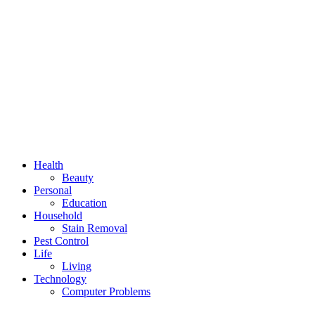
Health
Beauty
Personal
Education
Household
Stain Removal
Pest Control
Life
Living
Technology
Computer Problems