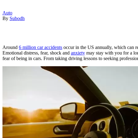
Auto
By
Subodh
Around
6 million car accidents
occur in the US annually, which can resu
Emotional distress, fear, shock and
anxiety
may stay with you for a lon
fear of being in cars. From taking driving lessons to seeking professi