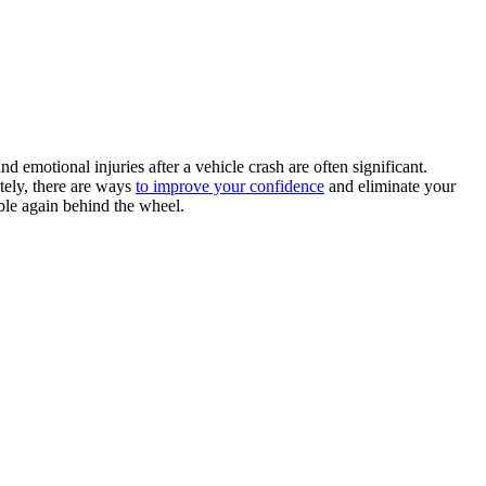
nd emotional injuries after a vehicle crash are often significant.
tely, there are ways
to improve your confidence
and eliminate your
able again behind the wheel.