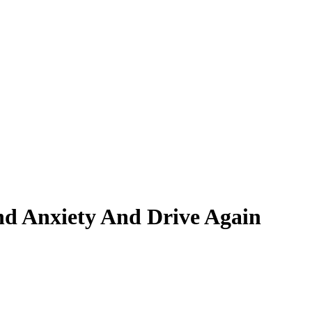
nd Anxiety And Drive Again