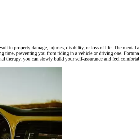
lt in property damage, injuries, disability, or loss of life. The mental a
g time, preventing you from riding in a vehicle or driving one. Fortuna
onal therapy, you can slowly build your self-assurance and feel comfort