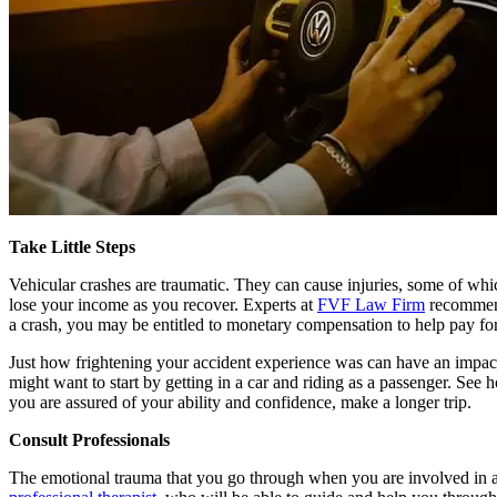
Take Little Steps
Vehicular crashes are traumatic. They can cause injuries, some of which
lose your income as you recover. Experts at
FVF Law Firm
recommend 
a crash, you may be entitled to monetary compensation to help pay for
Just how frightening your accident experience was can have an impact on
might want to start by getting in a car and riding as a passenger. See 
you are assured of your ability and confidence, make a longer trip.
Consult Professionals
The emotional trauma that you go through when you are involved in a cr