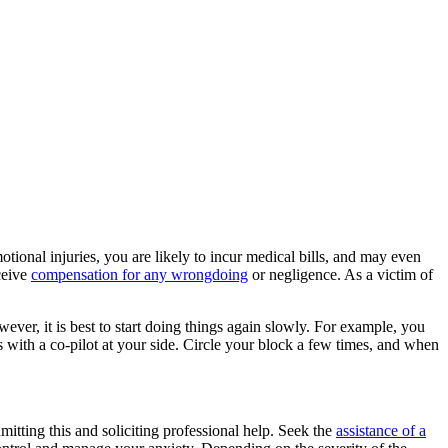
otional injuries, you are likely to incur medical bills, and may even
ceive
compensation for any wrongdoing
or negligence. As a victim of
ever, it is best to start doing things again slowly. For example, you
es with a co-pilot at your side. Circle your block a few times, and when
itting this and soliciting professional help. Seek the
assistance of a