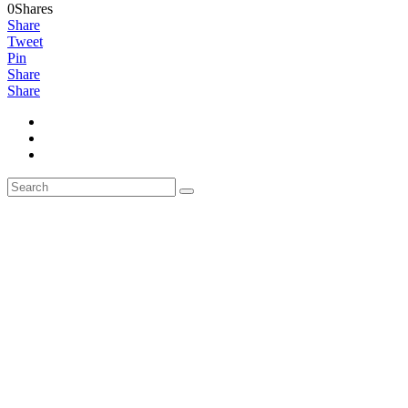
0Shares
Share
Tweet
Pin
Share
Share