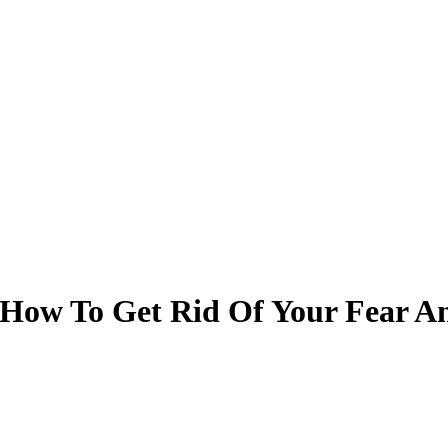
s How To Get Rid Of Your Fear A