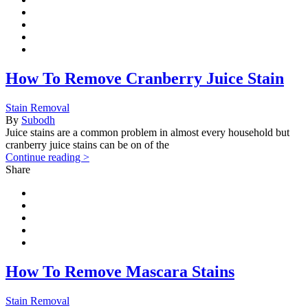
How To Remove Cranberry Juice Stain
Stain Removal
By
Subodh
Juice stains are a common problem in almost every household but
cranberry juice stains can be on of the
Continue reading >
Share
How To Remove Mascara Stains
Stain Removal