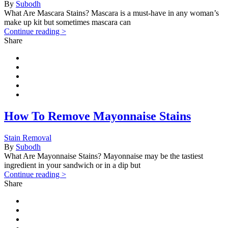
By
Subodh
What Are Mascara Stains? Mascara is a must-have in any woman’s
make up kit but sometimes mascara can
Continue reading >
Share
How To Remove Mayonnaise Stains
Stain Removal
By
Subodh
What Are Mayonnaise Stains? Mayonnaise may be the tastiest
ingredient in your sandwich or in a dip but
Continue reading >
Share