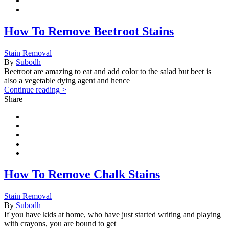
How To Remove Beetroot Stains
Stain Removal
By
Subodh
Beetroot are amazing to eat and add color to the salad but beet is
also a vegetable dying agent and hence
Continue reading >
Share
How To Remove Chalk Stains
Stain Removal
By
Subodh
If you have kids at home, who have just started writing and playing
with crayons, you are bound to get