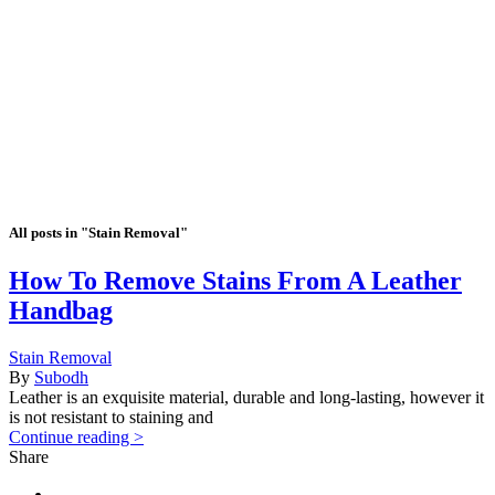
All posts in "Stain Removal"
How To Remove Stains From A Leather
Handbag
Stain Removal
By
Subodh
Leather is an exquisite material, durable and long-lasting, however it
is not resistant to staining and
Continue reading >
Share