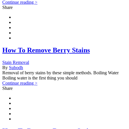
Continue reading >
Share
How To Remove Berry Stains
Stain Removal
By
Subodh
Removal of berry stains by these simple methods. Boiling Water
Boiling water is the first thing you should
Continue reading >
Share