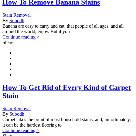
How To Remove Banana Stains
Stain Removal
By
Subodh
Banana are easy to carry and eat, that people of all ages, and all
around the world, enjoy. But if you
Continue reading >
Share
How To Get Rid of Every Kind of Carpet
Stain
Stain Removal
By
Subodh
Carpet takes the brunt of most household stains, and, unfortunately,
it can be the hardest flooring to
Continue reading >
Share