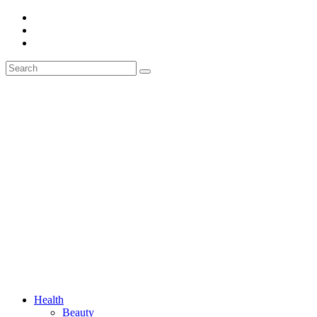
Health
Beauty