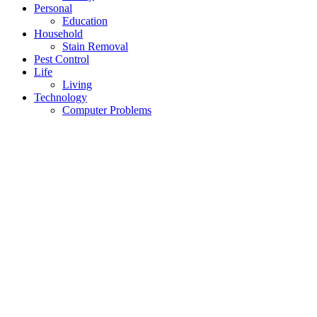
Personal
Education
Household
Stain Removal
Pest Control
Life
Living
Technology
Computer Problems