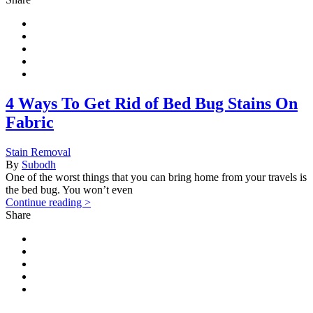
4 Ways To Get Rid of Bed Bug Stains On
Fabric
Stain Removal
By
Subodh
One of the worst things that you can bring home from your travels is
the bed bug. You won’t even
Continue reading >
Share