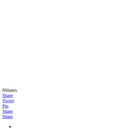
0Shares
Share
Tweet
Pin
Share
Share