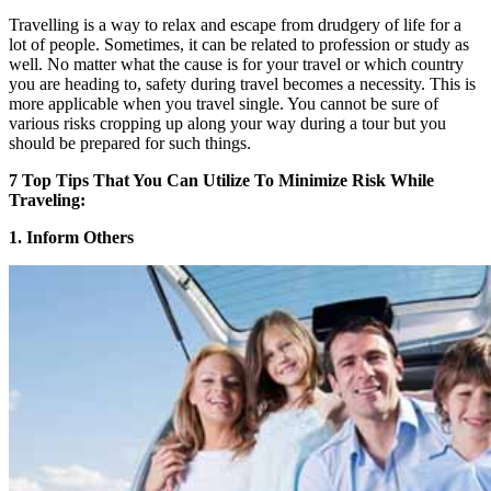
Travelling is a way to relax and escape from drudgery of life for a
lot of people. Sometimes, it can be related to profession or study as
well. No matter what the cause is for your travel or which country
you are heading to, safety during travel becomes a necessity. This is
more applicable when you travel single. You cannot be sure of
various risks cropping up along your way during a tour but you
should be prepared for such things.
7 Top Tips That You Can Utilize To Minimize Risk While
Traveling:
1. Inform Others