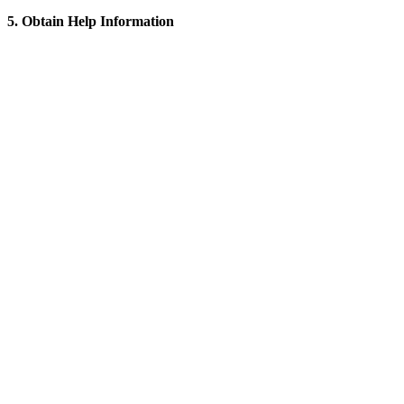
5. Obtain Help Information