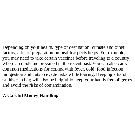
Depending on your health, type of destination, climate and other
factors, a bit of preparation on health aspects helps. For example,
you may need to take certain vaccines before traveling to a country
where an epidemic prevailed in the recent past. You can also carry
common medications for coping with fever, cold, food infection,
indigestion and cuts to evade risks while touring. Keeping a hand
sanitizer in bag will also be helpful to keep your hands free of germs
and avoid the risks of contamination.
7. Careful Money Handling