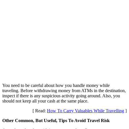
You need to be careful about how you handle money while
traveling. Before withdrawing money from ATMs in the destination,
inspect if there is any suspicious activity going around. Also, you
should not keep all your cash at the same place.
[ Read:
How To Carry Valuables While Travelling
]
Other Common, But Useful, Tips To Avoid Travel Risk