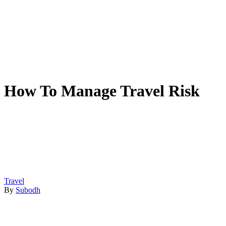
How To Manage Travel Risk
Travel
By
Subodh