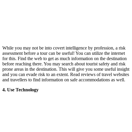
While you may not be into covert intelligence by profession, a risk
assessment before a tour can be useful! You can utilize the internet
for this. Find the web to get as much information on the destination
before reaching there. You may search about tourist safety and risk
prone areas in the destination. This will give you some useful insight
and you can evade risk to an extent. Read reviews of travel websites
and travellers to find information on safe accommodations as well.
4. Use Technology