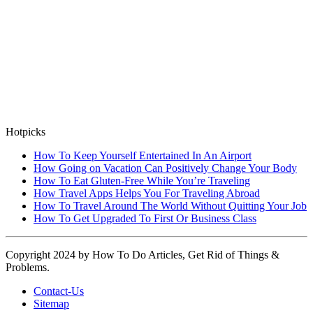
Hotpicks
How To Keep Yourself Entertained In An Airport
How Going on Vacation Can Positively Change Your Body
How To Eat Gluten-Free While You’re Traveling
How Travel Apps Helps You For Traveling Abroad
How To Travel Around The World Without Quitting Your Job
How To Get Upgraded To First Or Business Class
Copyright 2024 by How To Do Articles, Get Rid of Things &
Problems.
Contact-Us
Sitemap