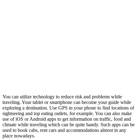
You can utilize technology to reduce risk and problems while
traveling. Your tablet or smartphone can become your guide while
exploring a destination. Use GPS in your phone to find locations of
sightseeing and top eating outlets, for example. You can also make
use of iOS or Android apps to get information on traffic, food and
climate while traveling which can be quite handy. Such apps can be
used to book cabs, rent cars and accommodations almost in any
place nowadays.