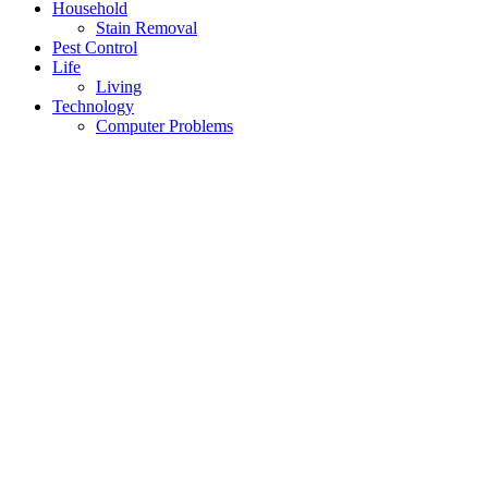
Household
Stain Removal
Pest Control
Life
Living
Technology
Computer Problems