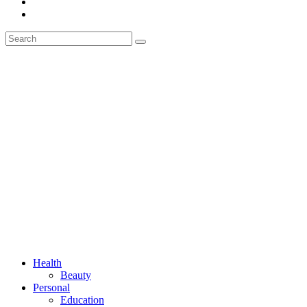
Health
Beauty
Personal
Education