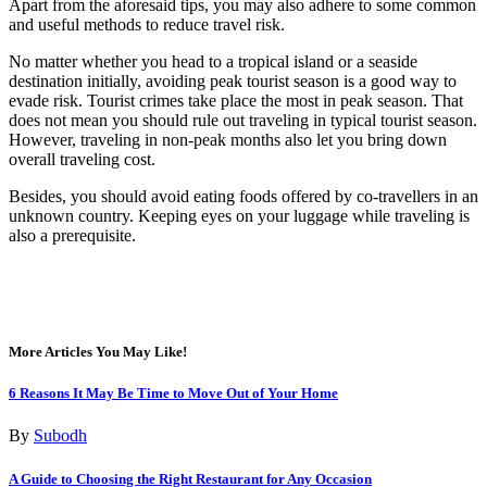
Apart from the aforesaid tips, you may also adhere to some common
and useful methods to reduce travel risk.
No matter whether you head to a tropical island or a seaside
destination initially, avoiding peak tourist season is a good way to
evade risk. Tourist crimes take place the most in peak season. That
does not mean you should rule out traveling in typical tourist season.
However, traveling in non-peak months also let you bring down
overall traveling cost.
Besides, you should avoid eating foods offered by co-travellers in an
unknown country. Keeping eyes on your luggage while traveling is
also a prerequisite.
More Articles You May Like!
6 Reasons It May Be Time to Move Out of Your Home
By
Subodh
A Guide to Choosing the Right Restaurant for Any Occasion