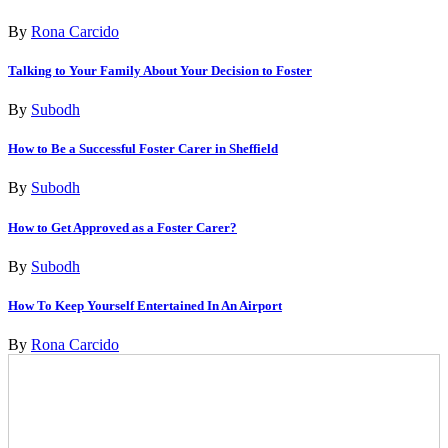
By
Rona Carcido
Talking to Your Family About Your Decision to Foster
By
Subodh
How to Be a Successful Foster Carer in Sheffield
By
Subodh
How to Get Approved as a Foster Carer?
By
Subodh
How To Keep Yourself Entertained In An Airport
By
Rona Carcido