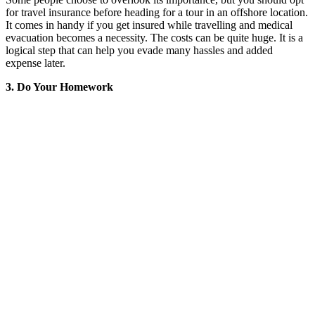
for travel insurance before heading for a tour in an offshore location.
It comes in handy if you get insured while travelling and medical
evacuation becomes a necessity. The costs can be quite huge. It is a
logical step that can help you evade many hassles and added
expense later.
3. Do Your Homework