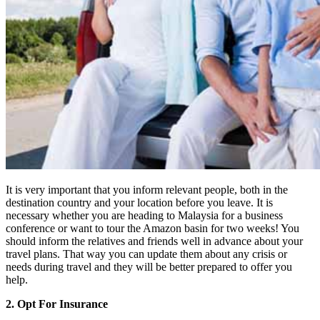
It is very important that you inform relevant people, both in the
destination country and your location before you leave. It is
necessary whether you are heading to Malaysia for a business
conference or want to tour the Amazon basin for two weeks! You
should inform the relatives and friends well in advance about your
travel plans. That way you can update them about any crisis or
needs during travel and they will be better prepared to offer you
help.
2. Opt For Insurance