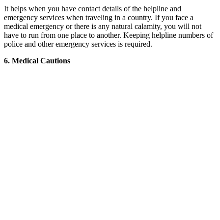
It helps when you have contact details of the helpline and
emergency services when traveling in a country. If you face a
medical emergency or there is any natural calamity, you will not
have to run from one place to another. Keeping helpline numbers of
police and other emergency services is required.
6. Medical Cautions